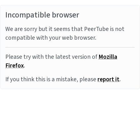
Incompatible browser
We are sorry but it seems that PeerTube is not
compatible with your web browser.
Please try with the latest version of
Mozilla
Firefox
.
If you think this is a mistake, please
report it
.