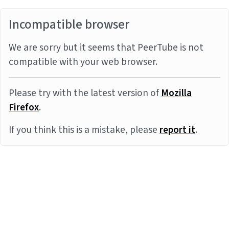
Incompatible browser
We are sorry but it seems that PeerTube is not
compatible with your web browser.
Please try with the latest version of
Mozilla
Firefox
.
If you think this is a mistake, please
report it
.