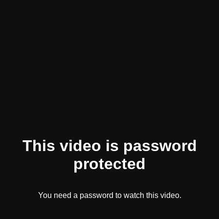
This video is password
protected
You need a password to watch this video.