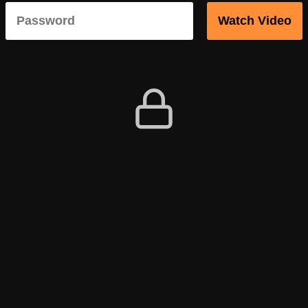
Watch Video