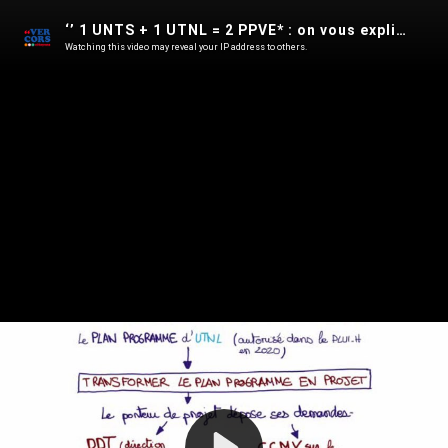
‘’ 1 UNTS + 1 UTNL = 2 PPVE* : on vous explique tout !’’
Watching this video may reveal your IP address to others.
Play