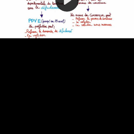
Video