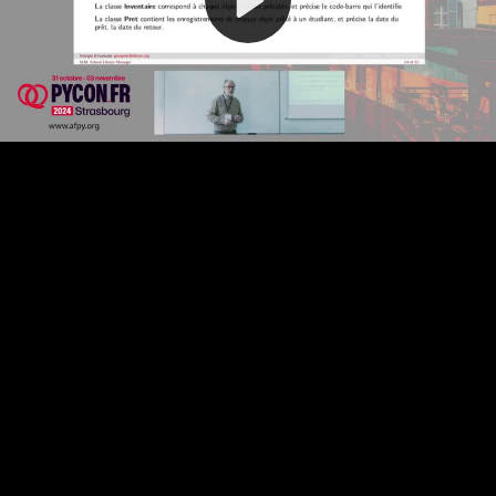
Video