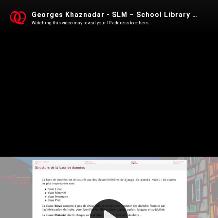
Georges Khaznadar - SLM – School Library Management
Watching this video may reveal your IP address to others.
Play