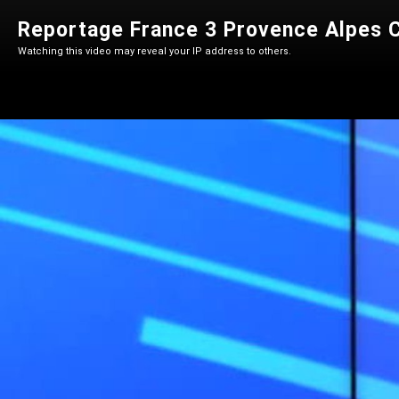
Reportage France 3 Provence Alpes C
Watching this video may reveal your IP address to others.