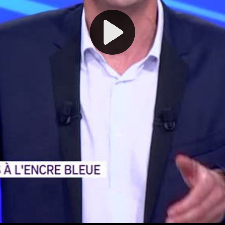
Play
Video