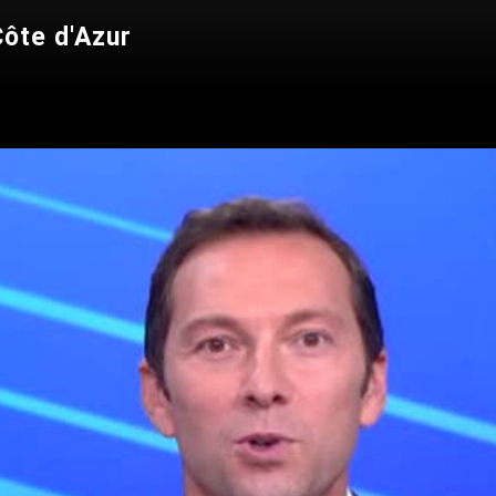
ôte d'Azur