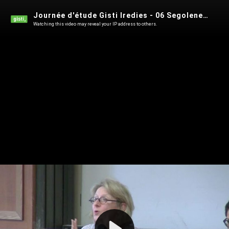
Journée d'étude Gisti Iredies - 06 Segolene Barbou des Places - 18 janvier 2019
Watching this video may reveal your IP address to others.
Play