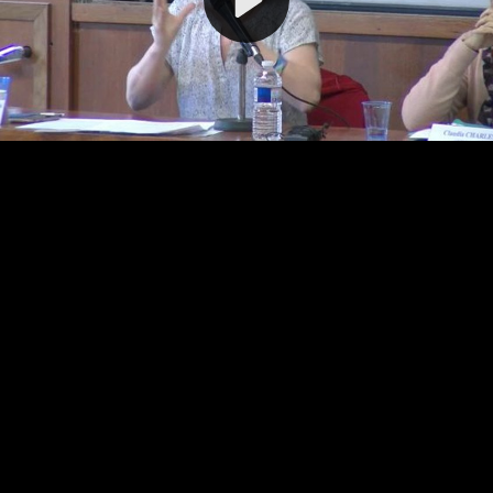
Video