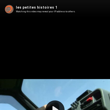
les petites histoires 1
Watching this video may reveal your IP address to others.
Play