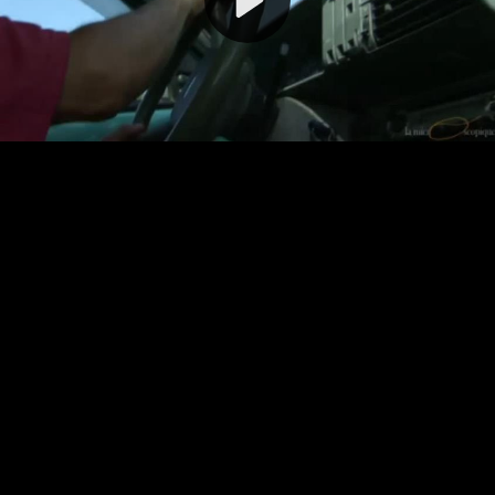
Video