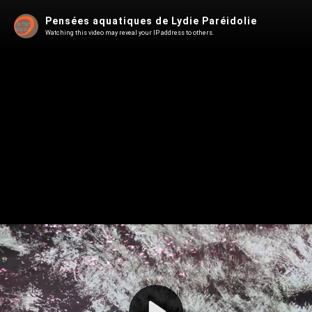
Pensées aquatiques de Lydie Paréidolie
Watching this video may reveal your IP address to others.
Play