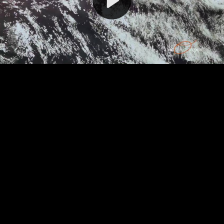
Video